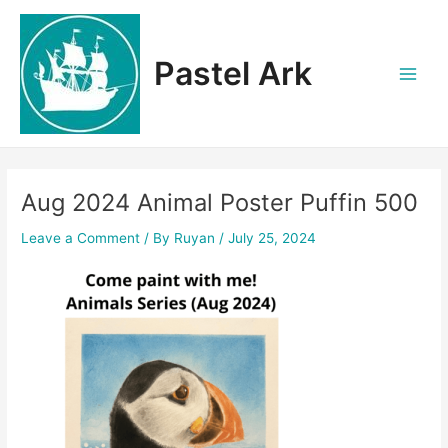
Skip
to
content
Pastel Ark
Main
Men
Aug 2024 Animal Poster Puffin 500
Leave a Comment
/ By
Ruyan
/
July 25, 2024