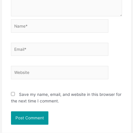
Name*
Email*
Website
Save my name, email, and website in this browser for
the next time I comment.