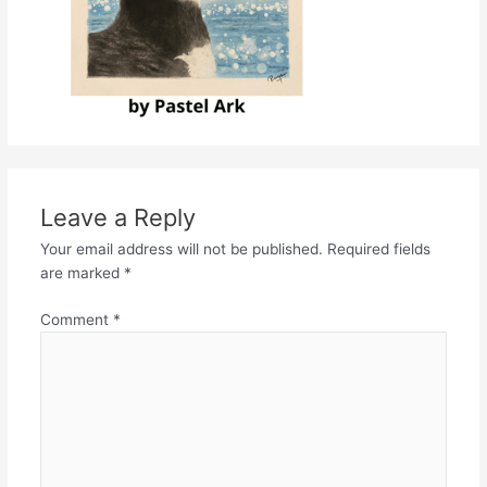
Leave a Reply
Your email address will not be published.
Required fields
are marked
*
Comment
*