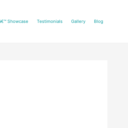
â€™ Showcase
Testimonials
Gallery
Blog