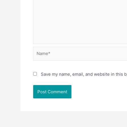
Name*
Save my name, email, and website in this b