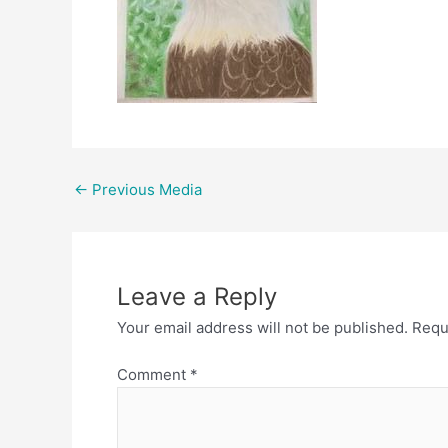
Post
←
Previous Media
navigation
Leave a Reply
Your email address will not be published.
Requ
Comment
*