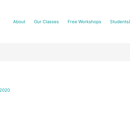
About
Our Classes
Free Workshops
Students
 2020