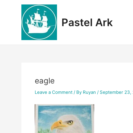
Skip
to
content
Pastel Ark
eagle
Leave a Comment
/ By
Ruyan
/
September 23,