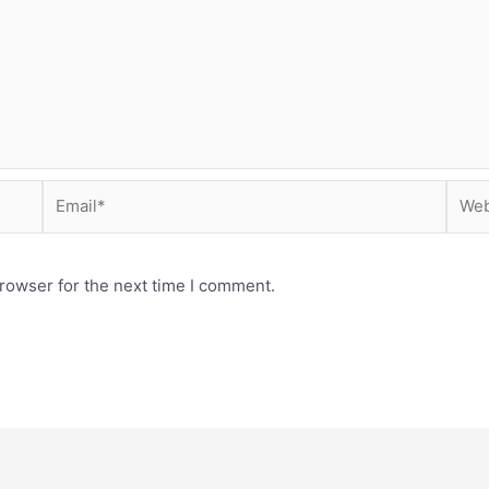
Email*
Webs
rowser for the next time I comment.