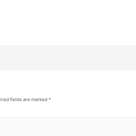
ired fields are marked
*