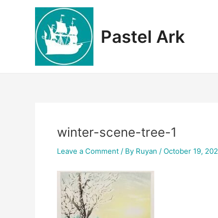
Skip
to
content
Pastel Ark
winter-scene-tree-1
Leave a Comment
/ By
Ruyan
/
October 19, 20