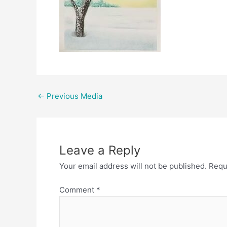
Post
←
Previous Media
navigation
Leave a Reply
Your email address will not be published.
Requ
Comment
*