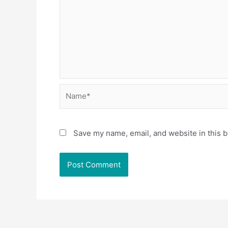
Name*
Save my name, email, and website in this b