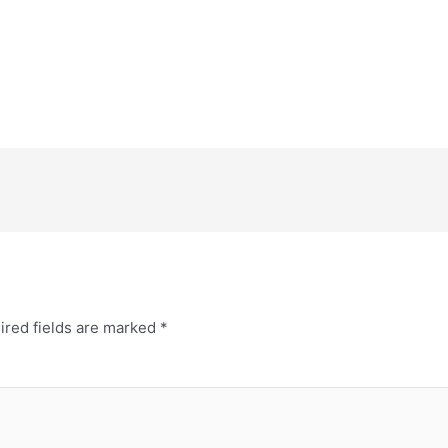
ired fields are marked
*