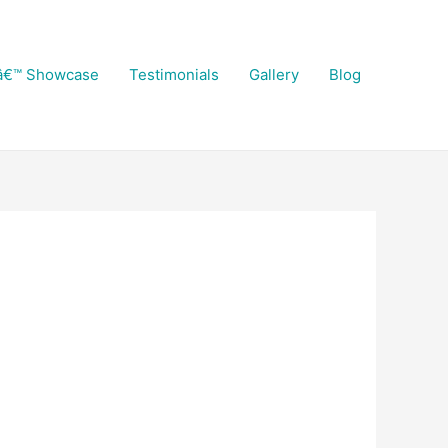
â€™ Showcase
Testimonials
Gallery
Blog