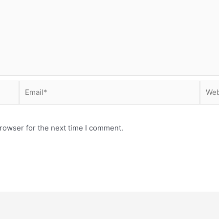
Email*
Webs
rowser for the next time I comment.