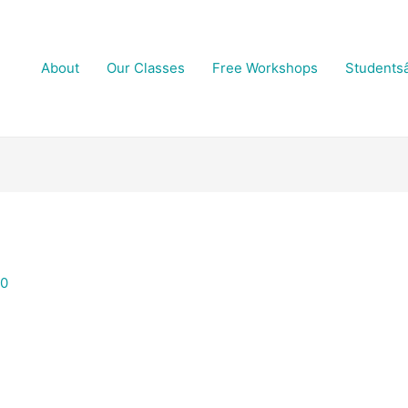
About
Our Classes
Free Workshops
Students
20